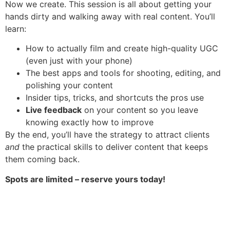
Now we create. This session is all about getting your
hands dirty and walking away with real content. You’ll
learn:
How to actually film and create high-quality UGC
(even just with your phone)
The best apps and tools for shooting, editing, and
polishing your content
Insider tips, tricks, and shortcuts the pros use
Live feedback
on your content so you leave
knowing exactly how to improve
By the end, you’ll have the strategy to attract clients
and
the practical skills to deliver content that keeps
them coming back.
Spots are limited – reserve yours today!