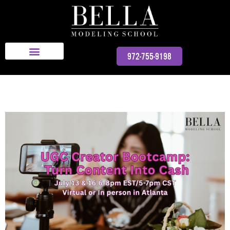
Bella Modeling School
972-755-9198