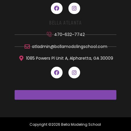
BELLA ATLANTA
470-632-7742
atladmin@bellamodelingschool.com
1085 Powers Pl Unit A, Alpharetta, GA 30009
Copyright ©2026 Bella Modeling School