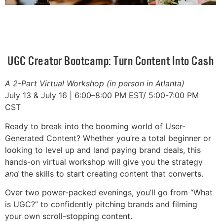
UGC Creator Bootcamp: Turn Content Into Cash
A 2-Part Virtual Workshop (in person in Atlanta)
July 13 & July 16 | 6:00–8:00 PM EST/ 5:00-7:00 PM
CST
Ready to break into the booming world of User-
Generated Content? Whether you’re a total beginner or
looking to level up and land paying brand deals, this
hands-on virtual workshop will give you the strategy
and
the skills to start creating content that converts.
Over two power-packed evenings, you’ll go from “What
is UGC?” to confidently pitching brands and filming
your own scroll-stopping content.