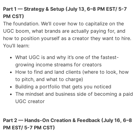
Part 1 — Strategy & Setup (July 13, 6–8 PM EST/ 5-7
PM CST)
The foundation. We’ll cover how to capitalize on the
UGC boom, what brands are actually paying for, and
how to position yourself as a creator they want to hire.
You’ll learn:
What UGC is and why it’s one of the fastest-
growing income streams for creators
How to find and land clients (where to look, how
to pitch, and what to charge)
Building a portfolio that gets you noticed
The mindset and business side of becoming a paid
UGC creator
Part 2 — Hands-On Creation & Feedback (July 16,
6–8
PM EST/ 5-7 PM CST
)