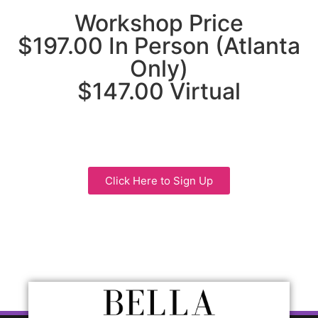
Workshop Price
$197.00 In Person (Atlanta
Only)
$147.00 Virtual
Click Here to Sign Up