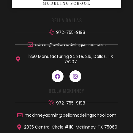
BELLA DALLAS
972-755-9198
admin@bellamodelingschool.com
1350 Manufacturing St. Ste. 216, Dallas, TX
75207
BELLA MCKINNEY
972-755-9198
mckinneyadmin@bellamodelingschool.com
2035 Central Circle #110, McKinney, TX 75069