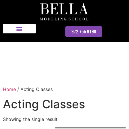
Bella Modeling School
972-755-9198
Home
/ Acting Classes
Acting Classes
Showing the single result