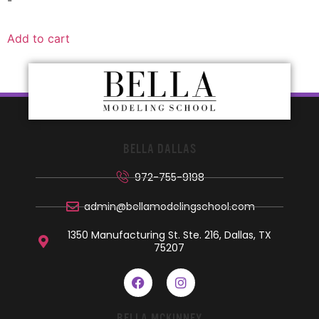
-
Add to cart
BELLA DALLAS
972-755-9198
admin@bellamodelingschool.com
1350 Manufacturing St. Ste. 216, Dallas, TX
75207
BELLA MCKINNEY