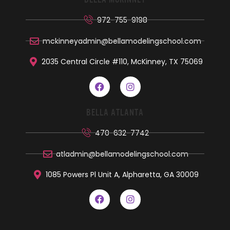
972-755-9198
mckinneyadmin@bellamodelingschool.com
2035 Central Circle #110, McKinney, TX 75069
BELLA ATLANTA
470-632-7742
atladmin@bellamodelingschool.com
1085 Powers Pl Unit A, Alpharetta, GA 30009