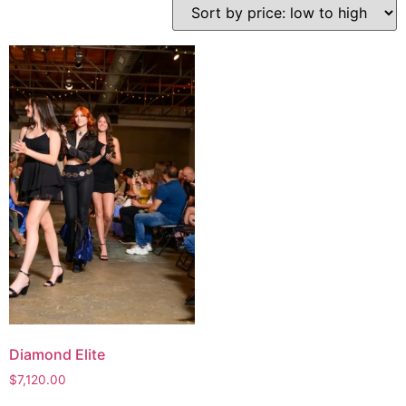
Diamond Elite
$
7,120.00