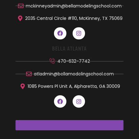
mckinneyadmin@bellamodelingschool.com
2035 Central Circle #110, McKinney, TX 75069
BELLA ATLANTA
470-632-7742
atladmin@bellamodelingschool.com
1085 Powers Pl Unit A, Alpharetta, GA 30009