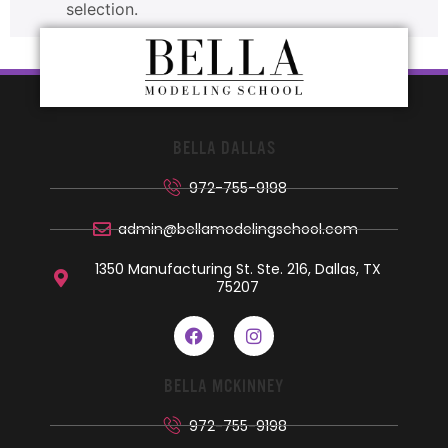
selection.
BELLA DALLAS
972-755-9198
admin@bellamodelingschool.com
1350 Manufacturing St. Ste. 216, Dallas, TX
75207
BELLA MCKINNEY
972-755-9198