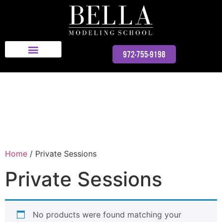
Bella Modeling School
972-755-9198
Home
/ Private Sessions
Private Sessions
No products were found matching your