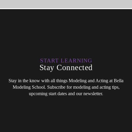
START LEARNING
Stay Connected
Stay in the know with all things Modeling and Acting at Bella
Modeling School. Subscribe for modeling and acting tips,
upcoming start dates and our newsletter.