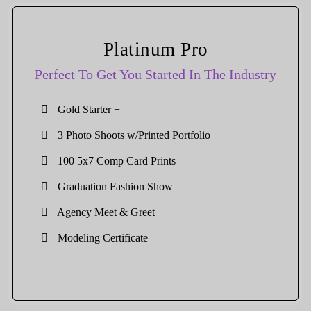
Platinum Pro
Perfect To Get You Started In The Industry
Gold Starter +
3 Photo Shoots w/Printed Portfolio
100 5x7 Comp Card Prints
Graduation Fashion Show
Agency Meet & Greet
Modeling Certificate