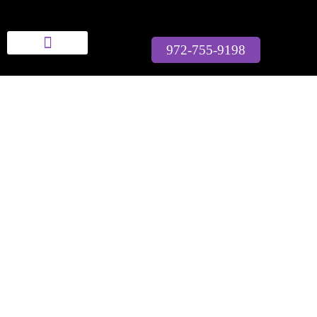
Bella Modeling School
972-755-9198
Who We Are
Full Courses
Workshops & Events
Contact Us
MAKE YOUR
MODELING