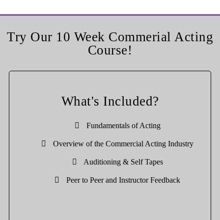
Try Our 10 Week Commerial Acting
Course!
What's Included?
Fundamentals of Acting
Overview of the Commercial Acting Industry
Auditioning & Self Tapes
Peer to Peer and Instructor Feedback