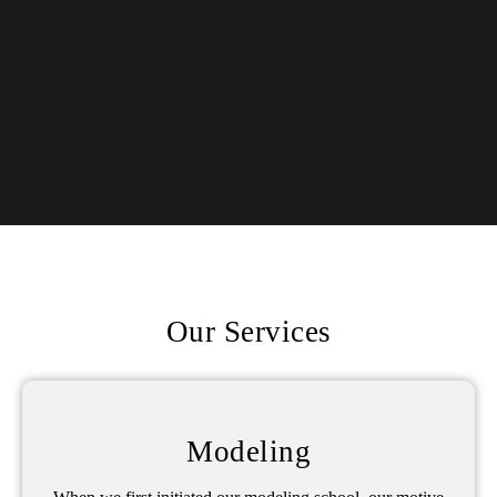
Our Services
Modeling