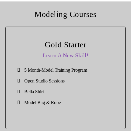
Modeling Courses
Gold Starter
Learn A New Skill!
5 Month-Model Training Program
Open Studio Sessions
Bella Shirt
Model Bag & Robe