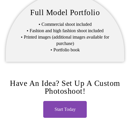
Full Model Portfolio
• Commercial shoot included
• Fashion and high fashion shoot included
• Printed images (additional images available for
purchase)
• Portfolio book
Have An Idea? Set Up A Custom
Photoshoot!
Start Today