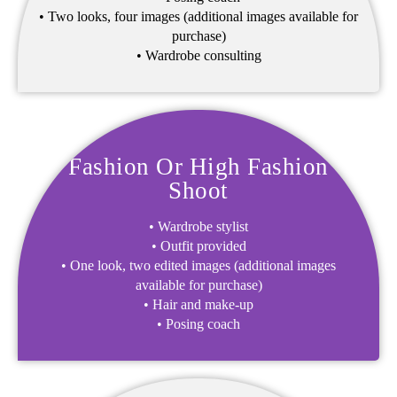
• Two looks, four images (additional images available for
purchase)
• Wardrobe consulting
Fashion Or High Fashion
Shoot
• Wardrobe stylist
• Outfit provided
• One look, two edited images (additional images
available for purchase)
• Hair and make-up
• Posing coach