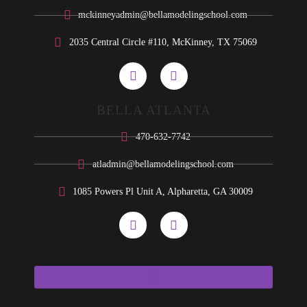
mckinneyadmin@bellamodelingschool.com
2035 Central Circle #110, McKinney, TX 75069
BELLA ATLANTA
470-632-7742
atladmin@bellamodelingschool.com
1085 Powers Pl Unit A, Alpharetta, GA 30009