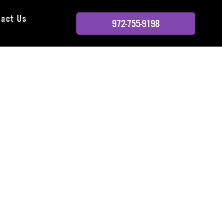
tact Us
972-755-9198