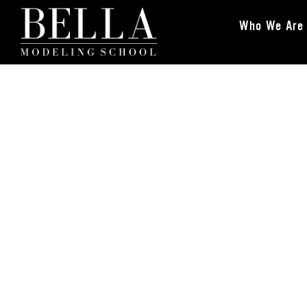
Who We Are
Bella Modeling School