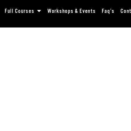
Full Courses
Workshops & Events
Faq’s
Con