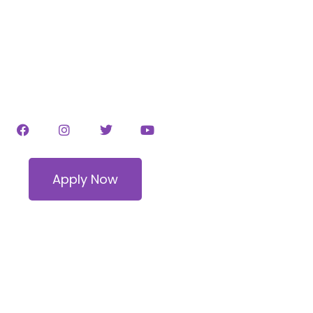
ODELING SKILLS 
OL NEAR FORT WO
Apply Now